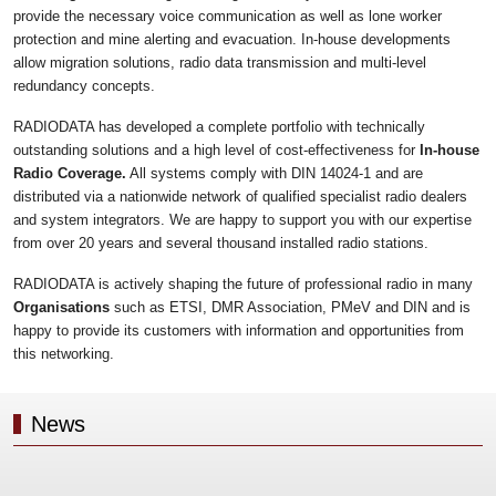
provide the necessary voice communication as well as lone worker
protection and mine alerting and evacuation. In-house developments
allow migration solutions, radio data transmission and multi-level
redundancy concepts.
RADIODATA has developed a complete portfolio with technically
outstanding solutions and a high level of cost-effectiveness for
In-house
Radio Coverage.
All systems comply with DIN 14024-1 and are
distributed via a nationwide network of qualified specialist radio dealers
and system integrators. We are happy to support you with our expertise
from over 20 years and several thousand installed radio stations.
RADIODATA is actively shaping the future of professional radio in many
Organisations
such as ETSI, DMR Association, PMeV and DIN and is
happy to provide its customers with information and opportunities from
this networking.
News