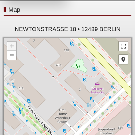
Map
NEWTONSTRASSE 18 • 12489 BERLIN
+
−