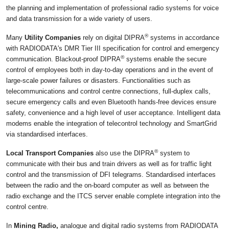
the planning and implementation of professional radio systems for voice
and data transmission for a wide variety of users.
®
Many
Utility Companies
rely on digital DIPRA
systems in accordance
with RADIODATA's DMR Tier III specification for control and emergency
®
communication. Blackout-proof DIPRA
systems enable the secure
control of employees both in day-to-day operations and in the event of
large-scale power failures or disasters. Functionalities such as
telecommunications and control centre connections, full-duplex calls,
secure emergency calls and even Bluetooth hands-free devices ensure
safety, convenience and a high level of user acceptance. Intelligent data
modems enable the integration of telecontrol technology and SmartGrid
via standardised interfaces.
®
Local Transport Companies
also use the DIPRA
system to
communicate with their bus and train drivers as well as for traffic light
control and the transmission of DFI telegrams. Standardised interfaces
between the radio and the on-board computer as well as between the
radio exchange and the ITCS server enable complete integration into the
control centre.
In
Mining Radio,
analogue and digital radio systems from RADIODATA