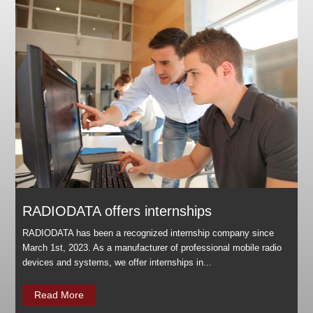
RADIODATA offers internships
RADIODATA has been a recognized internship company since
March 1st, 2023. As a manufacturer of professional mobile radio
devices and systems, we offer internships in...
Read More