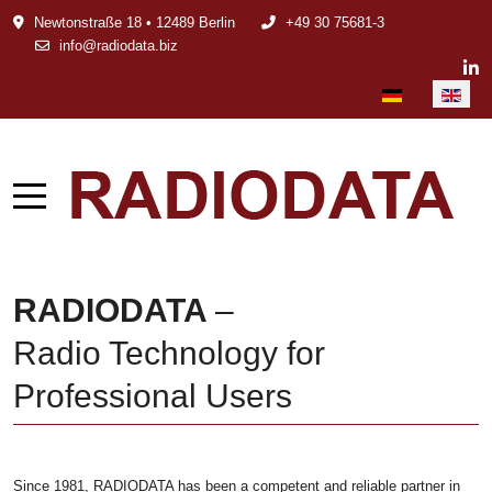
Newtonstraße 18 • 12489 Berlin
+49 30 75681-3
info@radiodata.biz
Select your languag
RADIODATA
–
Radio Technology for
Professional Users
Since 1981, RADIODATA has been a competent and reliable partner in